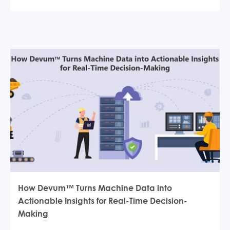
How Devum™ Turns Machine Data into
Actionable Insights for Real-Time Decision-
Making