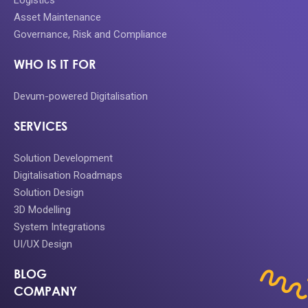
Logistics
Asset Maintenance
Governance, Risk and Compliance
WHO IS IT FOR
Devum-powered Digitalisation
SERVICES
Solution Development
Digitalisation Roadmaps
Solution Design
3D Modelling
System Integrations
UI/UX Design
BLOG
COMPANY