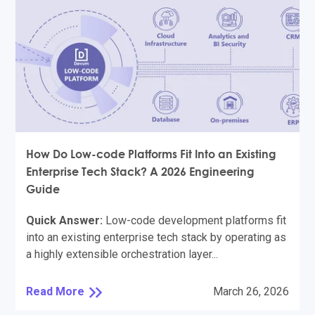
How Do Low-code Platforms Fit Into an Existing
Enterprise Tech Stack? A 2026 Engineering
Guide
Quick Answer:
Low-code development platforms fit
into an existing enterprise tech stack by operating as
a highly extensible orchestration layer...
Read More
March 26, 2026