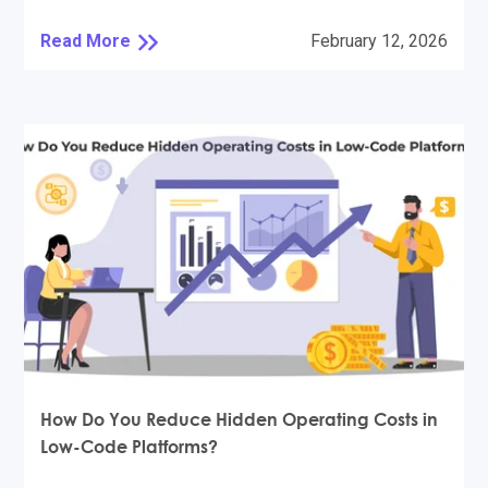
Read More
February 12, 2026
How Do You Reduce Hidden Operating Costs in
Low-Code Platforms?