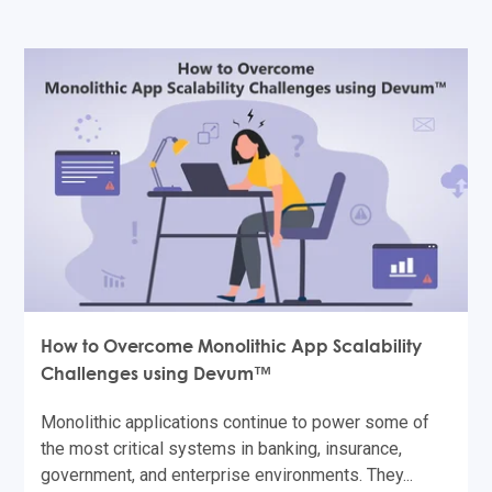
How to Overcome Monolithic App Scalability
Challenges using Devum™
Monolithic applications continue to power some of
the most critical systems in banking, insurance,
government, and enterprise environments. They...