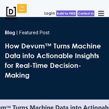
Try
Now
Login
Build for FREE
Contact Us
Blog
| Featured Post
How Devum™ Turns Machine
Data into Actionable Insights
for Real-Time Decision-
Making