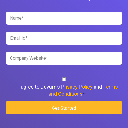
I agree to Devum's
Privacy Policy
and
Terms
and Conditions
*