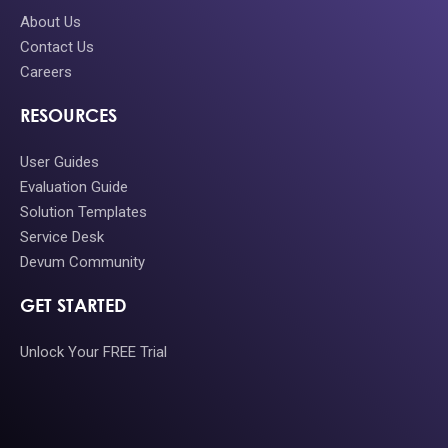
About Us
Contact Us
Careers
RESOURCES
User Guides
Evaluation Guide
Solution Templates
Service Desk
Devum Community
GET STARTED
Unlock Your FREE Trial