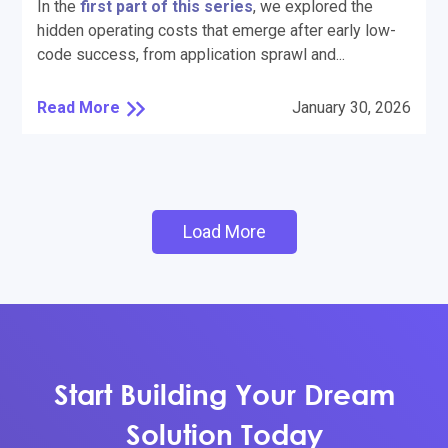
In the
first part of this series
, we explored the
hidden operating costs that emerge after early low-
code success, from application sprawl and...
Read More
January 30, 2026
Load More
Start Building Your Dream
Solution Today