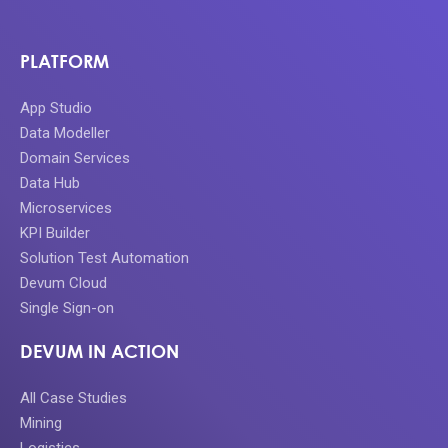
PLATFORM
App Studio
Data Modeller
Domain Services
Data Hub
Microservices
KPI Builder
Solution Test Automation
Devum Cloud
Single Sign-on
DEVUM IN ACTION
All Case Studies
Mining