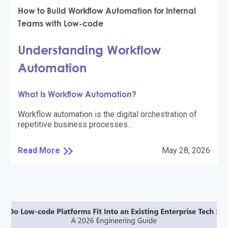
How to Build Workflow Automation for Internal
Teams with Low-code
Understanding Workflow
Automation
What Is Workflow Automation?
Workflow automation is the digital orchestration of
repetitive business processes...
Read More
May 28, 2026