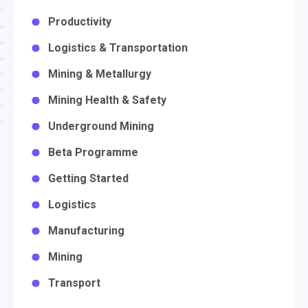
Productivity
Logistics & Transportation
Mining & Metallurgy
Mining Health & Safety
Underground Mining
Beta Programme
Getting Started
Logistics
Manufacturing
Mining
Transport