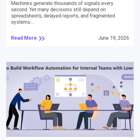
Machines generate thousands of signals every
second. Yet many decisions still depend on
spreadsheets, delayed reports, and fragmented
systems....
Read More
June 19, 2026