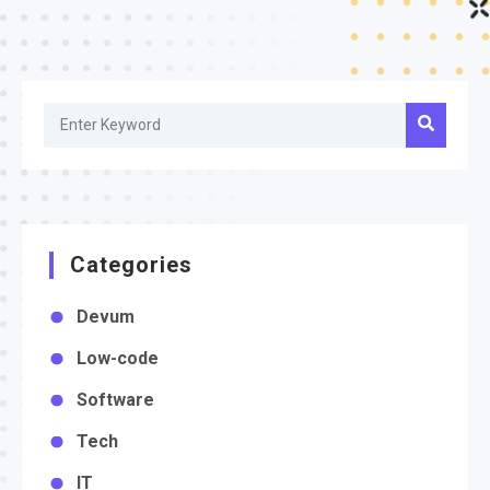
Categories
Devum
Low-code
Software
Tech
IT