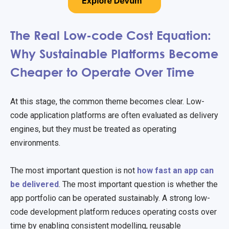
The Real Low-code Cost Equation:
Why Sustainable Platforms Become
Cheaper to Operate Over Time
At this stage, the common theme becomes clear. Low-
code application platforms are often evaluated as delivery
engines, but they must be treated as operating
environments.
The most important question is not
how fast an app can
be delivered
. The most important question is whether the
app portfolio can be operated sustainably. A strong low-
code development platform reduces operating costs over
time by enabling consistent modelling, reusable