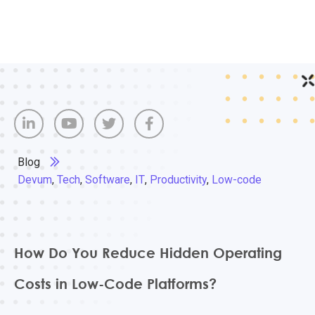
Blog
Devum
,
Tech
,
Software
,
IT
,
Productivity
,
Low-code
How Do You Reduce Hidden Operating
Costs in Low-Code Platforms?