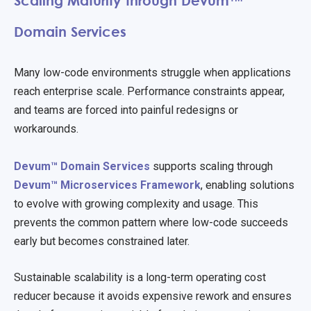
Scaling Maturity through Devum™
Domain Services
Many low-code environments struggle when applications
reach enterprise scale. Performance constraints appear,
and teams are forced into painful redesigns or
workarounds.
Devum™ Domain Services
supports scaling through
Devum™ Microservices Framework
, enabling solutions
to evolve with growing complexity and usage. This
prevents the common pattern where low-code succeeds
early but becomes constrained later.
Sustainable scalability is a long-term operating cost
reducer because it avoids expensive rework and ensures