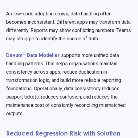
As low-code adoption grows, data handling often
becomes inconsistent. Different apps may transform data
differently. Reports may show conflicting numbers. Teams
may struggle to identify the source of truth.
Devum™ Data Modeller
supports more unified data
handling patterns. This helps organisations maintain
consistency across apps, reduce duplication in
transformation logic, and build more reliable reporting
foundations. Operationally, data consistency reduces
support tickets, reduces confusion, and reduces the
maintenance cost of constantly reconciling mismatched
outputs.
Reduced Regression Risk with Solution