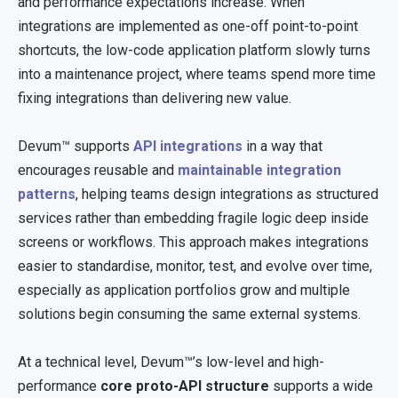
and performance expectations increase. When
integrations are implemented as one-off point-to-point
shortcuts, the low-code application platform slowly turns
into a maintenance project, where teams spend more time
fixing integrations than delivering new value.
Devum™ supports
API integrations
in a way that
encourages reusable and
maintainable integration
patterns
, helping teams design integrations as structured
services rather than embedding fragile logic deep inside
screens or workflows. This approach makes integrations
easier to standardise, monitor, test, and evolve over time,
especially as application portfolios grow and multiple
solutions begin consuming the same external systems.
At a technical level, Devum™’s low-level and high-
performance
core proto-API structure
supports a wide