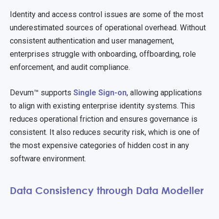
Identity and access control issues are some of the most
underestimated sources of operational overhead. Without
consistent authentication and user management,
enterprises struggle with onboarding, offboarding, role
enforcement, and audit compliance.
Devum™ supports
Single Sign-on
, allowing applications
to align with existing enterprise identity systems. This
reduces operational friction and ensures governance is
consistent. It also reduces security risk, which is one of
the most expensive categories of hidden cost in any
software environment.
Data Consistency through Data Modeller