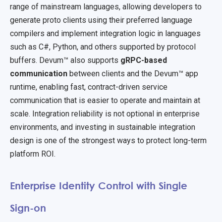
range of mainstream languages, allowing developers to
generate proto clients using their preferred language
compilers and implement integration logic in languages
such as C#, Python, and others supported by protocol
buffers. Devum™ also supports
gRPC-based
communication
between clients and the Devum™ app
runtime, enabling fast, contract-driven service
communication that is easier to operate and maintain at
scale. Integration reliability is not optional in enterprise
environments, and investing in sustainable integration
design is one of the strongest ways to protect long-term
platform ROI.
Enterprise Identity Control with Single
Sign-on