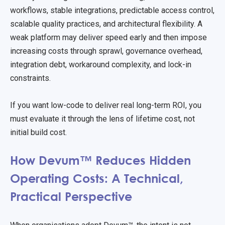
workflows, stable integrations, predictable access control,
scalable quality practices, and architectural flexibility. A
weak platform may deliver speed early and then impose
increasing costs through sprawl, governance overhead,
integration debt, workaround complexity, and lock-in
constraints.
If you want low-code to deliver real long-term ROI, you
must evaluate it through the lens of lifetime cost, not
initial build cost.
How Devum™ Reduces Hidden
Operating Costs: A Technical,
Practical Perspective