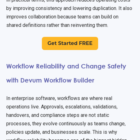
by improving consistency and lowering duplication. It also
improves collaboration because teams can build on
shared definitions rather than reinventing them.
Workflow Reliability and Change Safety
with Devum Workflow Builder
In enterprise software, workflows are where real
operations live. Approvals, escalations, validations,
handovers, and compliance steps are not static
processes, they evolve continuously as teams change,
policies update, and businesses scale. This is why