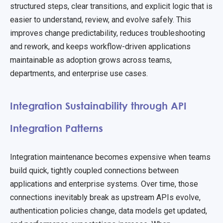
structured steps, clear transitions, and explicit logic that is
easier to understand, review, and evolve safely. This
improves change predictability, reduces troubleshooting
and rework, and keeps workflow-driven applications
maintainable as adoption grows across teams,
departments, and enterprise use cases.
Integration Sustainability through API
Integration Patterns
Integration maintenance becomes expensive when teams
build quick, tightly coupled connections between
applications and enterprise systems. Over time, those
connections inevitably break as upstream APIs evolve,
authentication policies change, data models get updated,