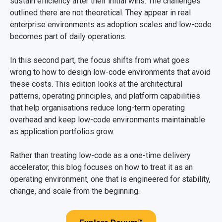
sustain efficiency after their initial wins. The challenges
outlined there are not theoretical. They appear in real
enterprise environments as adoption scales and low-code
becomes part of daily operations.
In this second part, the focus shifts from what goes
wrong to how to design low-code environments that avoid
these costs. This edition looks at the architectural
patterns, operating principles, and platform capabilities
that help organisations reduce long-term operating
overhead and keep low-code environments maintainable
as application portfolios grow.
Rather than treating low-code as a one-time delivery
accelerator, this blog focuses on how to treat it as an
operating environment, one that is engineered for stability,
change, and scale from the beginning.