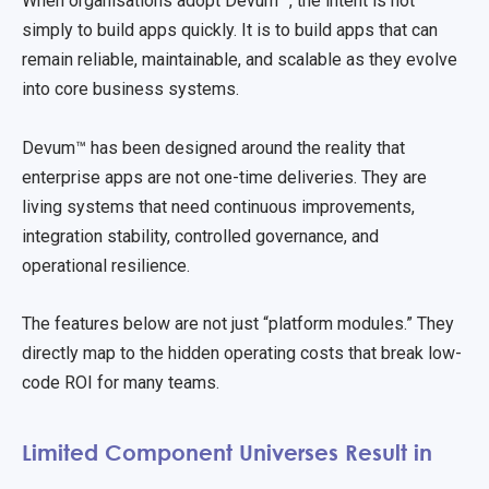
When organisations adopt Devum™, the intent is not
simply to build apps quickly. It is to build apps that can
remain reliable, maintainable, and scalable as they evolve
into core business systems.
Devum™ has been designed around the reality that
enterprise apps are not one-time deliveries. They are
living systems that need continuous improvements,
integration stability, controlled governance, and
operational resilience.
The features below are not just “platform modules.” They
directly map to the hidden operating costs that break low-
code ROI for many teams.
Limited Component Universes Result in