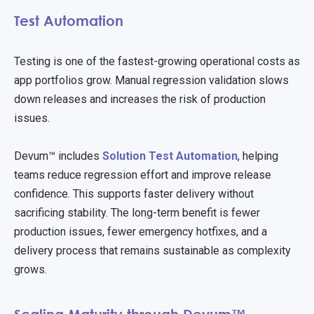
Test Automation
Testing is one of the fastest-growing operational costs as
app portfolios grow. Manual regression validation slows
down releases and increases the risk of production
issues.
Devum™ includes
Solution Test Automation
, helping
teams reduce regression effort and improve release
confidence. This supports faster delivery without
sacrificing stability. The long-term benefit is fewer
production issues, fewer emergency hotfixes, and a
delivery process that remains sustainable as complexity
grows.