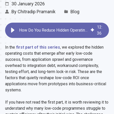
30 January 2026
By
Chitradip Pramanik
Blog
12
:
How Do You Reduce Hidden Operating Costs in Low-Code Platforms?
36
In the
first part of this series
, we explored the hidden
operating costs that emerge after early low-code
success, from application sprawl and governance
overhead to integration debt, workaround complexity,
testing effort, and long-term lock-in risk. These are the
factors that quietly reshape low-code ROI once
applications move from prototypes into business-critical
systems.
If you have not read the first part, it is worth reviewing it to
understand why many low-code programmes struggle to