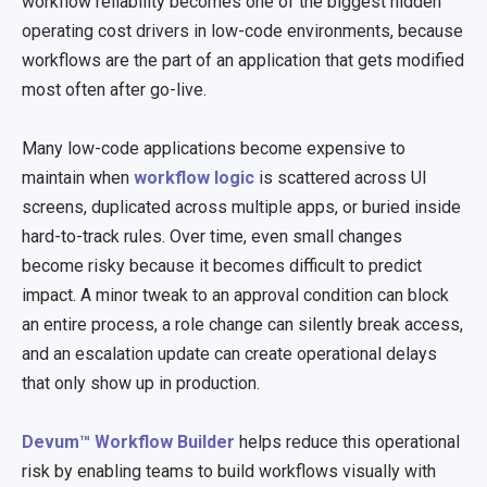
workflow reliability becomes one of the biggest hidden
operating cost drivers in low-code environments, because
workflows are the part of an application that gets modified
most often after go-live.
Many low-code applications become expensive to
maintain when
workflow logic
is scattered across UI
screens, duplicated across multiple apps, or buried inside
hard-to-track rules. Over time, even small changes
become risky because it becomes difficult to predict
impact. A minor tweak to an approval condition can block
an entire process, a role change can silently break access,
and an escalation update can create operational delays
that only show up in production.
Devum™ Workflow Builder
helps reduce this operational
risk by enabling teams to build workflows visually with