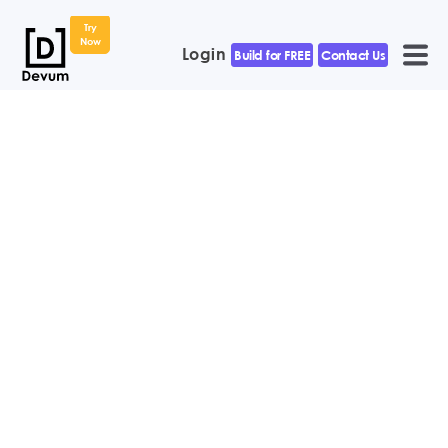
Try
Now
Login
Build for FREE
Contact Us