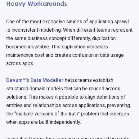
Heavy Workarounds
One of the most expensive causes of application sprawl
is inconsistent modelling. When different teams represent
the same business concept differently, duplication
becomes inevitable. This duplication increases
maintenance cost and creates confusion in data usage
across apps.
Devum™’s Data Modeller
helps teams establish
structured domain models that can be reused across
solutions. This makes it possible to align definitions of
entities and relationships across applications, preventing
the “multiple versions of the truth” problem that emerges
when apps are built independently.
In practical terms, this approach reduces operating costs