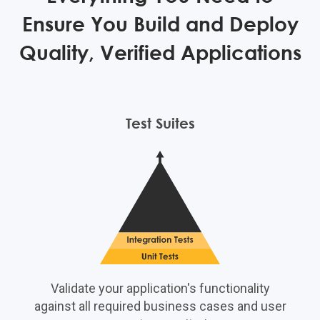
Ensure You Build and Deploy
Quality, Verified Applications
Test Suites
Validate your application's functionality
against all required business cases and user