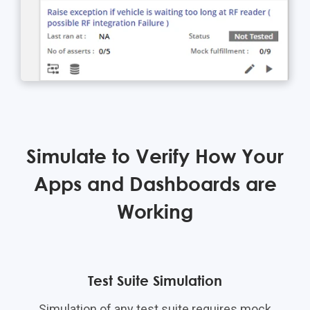
Simulate to Verify How Your
Apps and Dashboards are
Working
Test Suite Simulation
Simulation of any test suite requires mock