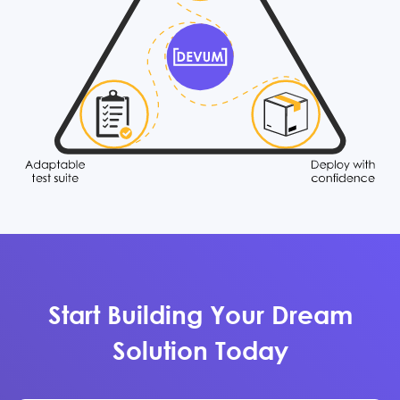
Start Building Your Dream
Solution Today