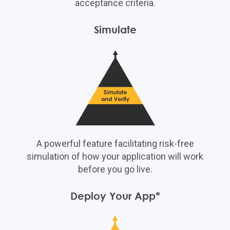
acceptance criteria.
Simulate
A powerful feature facilitating risk-free
simulation of how your application will work
before you go live.
Deploy Your App*