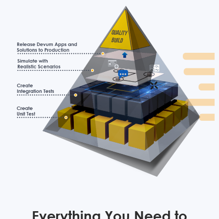
Everything You Need to