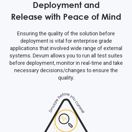
Deployment and
Release with Peace of Mind
Ensuring the quality of the solution before
deployment is vital for enterprise grade
applications that involved wide range of external
systems. Devum allows you to run all test suites
before deployment, monitor in real-time and take
necessary decisions/changes to ensure the
quality.