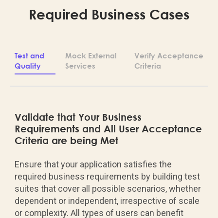
Required Business Cases
Test and
Mock External
Verify Acceptance
Quality
Services
Criteria
Validate that Your Business
Requirements and All User Acceptance
Criteria are being Met
Ensure that your application satisfies the
required business requirements by building test
suites that cover all possible scenarios, whether
dependent or independent, irrespective of scale
or complexity. All types of users can benefit