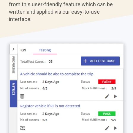
from this user-friendly feature which can be
written and applied via our easy-to-use
interface.