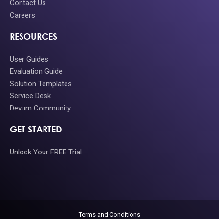
Contact Us
Careers
RESOURCES
User Guides
Evaluation Guide
Solution Templates
Service Desk
Devum Community
GET STARTED
Unlock Your FREE Trial
Terms and Conditions