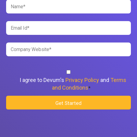
I agree to Devum's
Privacy Policy
and
Terms
and Conditions
*