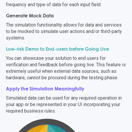
frequency and type of data for each input field.
Generate Mock Data
The simulation functionality allows for data and services
to be mocked to simulate user actions and/or third-party
systems.
Low-risk Demo to End-users before Going Live
You can showcase your solution to end users for
verification and feedback before going live. This feature is
extremely
useful when external data sources
,
such as
hardware
,
cannot be procured during the testing phase.
Apply the Simulation Meaningfully
Simulated data can be used for any required operation in
your app or be represented in your UI incorporating your
required business rules.