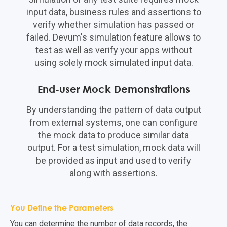
input data, business rules and assertions to
verify whether simulation has passed or
failed. Devum's simulation feature allows to
test as well as verify your apps without
using solely mock simulated input data.
End-user Mock Demonstrations
By understanding the pattern of data output
from external systems, one can configure
the mock data to produce similar data
output. For a test simulation, mock data will
be provided as input and used to verify
along with assertions.
You Define the Parameters
You can determine the number of data records, the