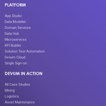
PLATFORM
App Studio
Data Modeller
Domain Services
Data Hub
Microservices
KPI Builder
Solution Test Automation
Devum Cloud
Single Sign-on
DEVUM IN ACTION
All Case Studies
Mining
Logistics
Asset Maintenance