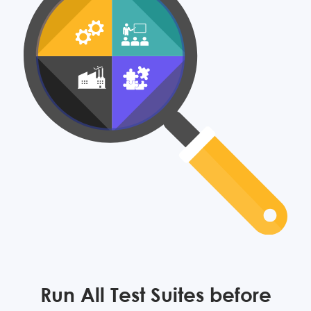
Run All Test Suites before