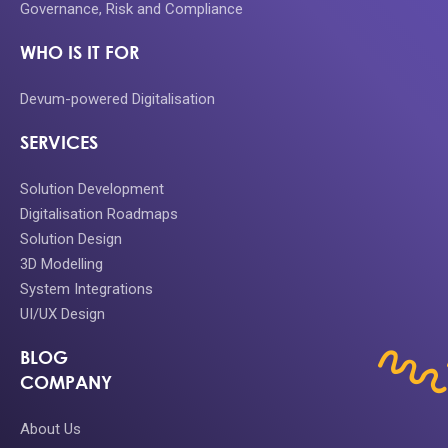
Governance, Risk and Compliance
WHO IS IT FOR
Devum-powered Digitalisation
SERVICES
Solution Development
Digitalisation Roadmaps
Solution Design
3D Modelling
System Integrations
UI/UX Design
BLOG
COMPANY
About Us