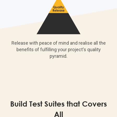
Release with peace of mind and realise all the
benefits of fulfilling your project's quality
pyramid.
Build Test Suites that Covers
All