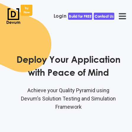
Try
Now
Login
Build for FREE
Contact Us
Deploy Your Application
with Peace of Mind
Achieve your Quality Pyramid using
Devum's Solution Testing and Simulation
Framework