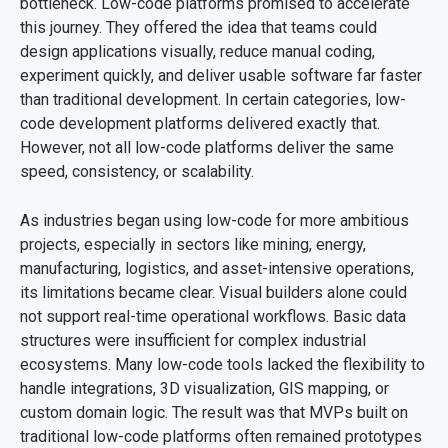
bottleneck. Low-code platforms promised to accelerate
this journey. They offered the idea that teams could
design applications visually, reduce manual coding,
experiment quickly, and deliver usable software far faster
than traditional development. In certain categories, low-
code development platforms delivered exactly that.
However, not all low-code platforms deliver the same
speed, consistency, or scalability.
As industries began using low-code for more ambitious
projects, especially in sectors like mining, energy,
manufacturing, logistics, and asset-intensive operations,
its limitations became clear. Visual builders alone could
not support real-time operational workflows. Basic data
structures were insufficient for complex industrial
ecosystems. Many low-code tools lacked the flexibility to
handle integrations, 3D visualization, GIS mapping, or
custom domain logic. The result was that MVPs built on
traditional low-code platforms often remained prototypes