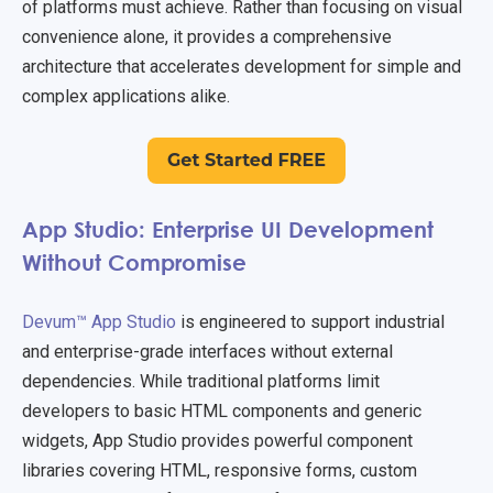
of platforms must achieve. Rather than focusing on visual
convenience alone, it provides a comprehensive
architecture that accelerates development for simple and
complex applications alike.
App Studio: Enterprise UI Development
Without Compromise
Devum™ App Studio
is engineered to support industrial
and enterprise-grade interfaces without external
dependencies. While traditional platforms limit
developers to basic HTML components and generic
widgets, App Studio provides powerful component
libraries covering HTML, responsive forms, custom