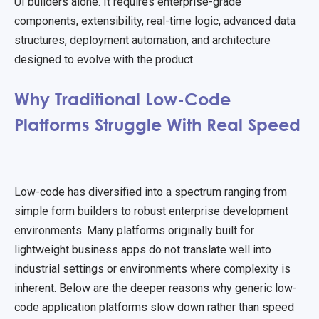
UI builders alone. It requires enterprise-grade
components, extensibility, real-time logic, advanced data
structures, deployment automation, and architecture
designed to evolve with the product.
Why Traditional Low-Code
Platforms Struggle With Real Speed
Low-code has diversified into a spectrum ranging from
simple form builders to robust enterprise development
environments. Many platforms originally built for
lightweight business apps do not translate well into
industrial settings or environments where complexity is
inherent. Below are the deeper reasons why generic low-
code application platforms slow down rather than speed