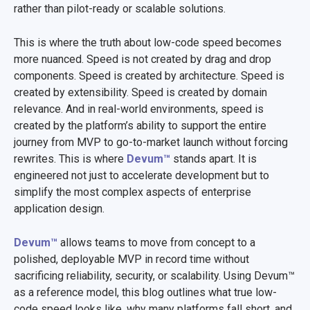
rather than pilot-ready or scalable solutions.
This is where the truth about low-code speed becomes
more nuanced. Speed is not created by drag and drop
components. Speed is created by architecture. Speed is
created by extensibility. Speed is created by domain
relevance. And in real-world environments, speed is
created by the platform’s ability to support the entire
journey from MVP to go-to-market launch without forcing
rewrites. This is where
Devum™
stands apart. It is
engineered not just to accelerate development but to
simplify the most complex aspects of enterprise
application design.
Devum™
allows teams to move from concept to a
polished, deployable MVP in record time without
sacrificing reliability, security, or scalability. Using Devum™
as a reference model, this blog outlines what true low-
code speed looks like, why many platforms fall short, and