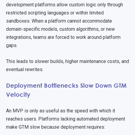
development platforms allow custom logic only through
restricted scripting languages or within limited
sandboxes. When a platform cannot accommodate
domain-specific models, custom algorithms, or new
integrations, teams are forced to work around platform
gaps.
This leads to slower builds, higher maintenance costs, and
eventual rewrites.
Deployment Bottlenecks Slow Down GTM
Velocity
An MVP is only as useful as the speed with which it
reaches users. Platforms lacking automated deployment
make GTM slow because deployment requires: