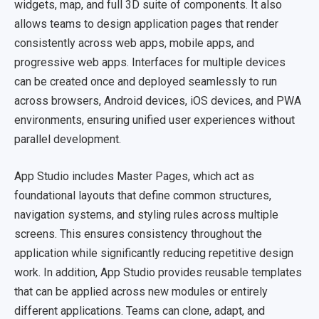
widgets, map, and full 3D suite of components. It also
allows teams to design application pages that render
consistently across web apps, mobile apps, and
progressive web apps. Interfaces for multiple devices
can be created once and deployed seamlessly to run
across browsers, Android devices, iOS devices, and PWA
environments, ensuring unified user experiences without
parallel development.
App Studio includes Master Pages, which act as
foundational layouts that define common structures,
navigation systems, and styling rules across multiple
screens. This ensures consistency throughout the
application while significantly reducing repetitive design
work. In addition, App Studio provides reusable templates
that can be applied across new modules or entirely
different applications. Teams can clone, adapt, and