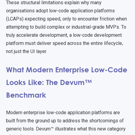
These structural limitations explain why many
organisations adopt low-code application platforms
(LCAPs) expecting speed, only to encounter friction when
attempting to build complex or industrial-grade MVPs. To
truly accelerate development, a low-code development
platform must deliver speed across the entire lifecycle,
not just the UI layer.
What Modern Enterprise Low-Code
Looks Like: The Devum™
Benchmark
Modern enterprise low-code application platforms are
built from the ground up to address the shortcomings of
generic tools. Devum™ illustrates what this new category