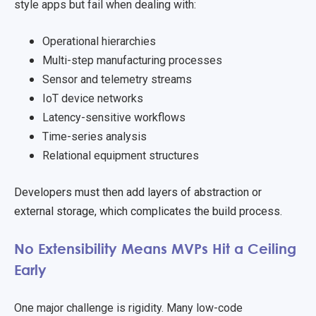
style apps but fail when dealing with:
Operational hierarchies
Multi-step manufacturing processes
Sensor and telemetry streams
IoT device networks
Latency-sensitive workflows
Time-series analysis
Relational equipment structures
Developers must then add layers of abstraction or
external storage, which complicates the build process.
No Extensibility Means MVPs Hit a Ceiling
Early
One major challenge is rigidity. Many low-code