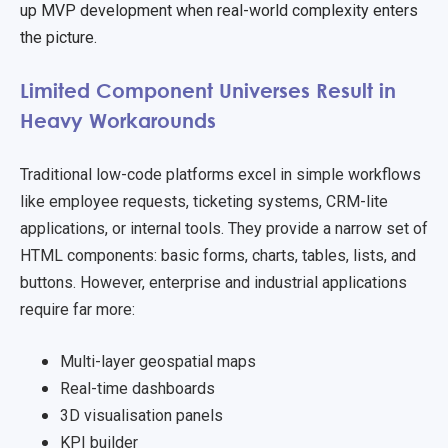
up MVP development when real-world complexity enters
the picture.
Limited Component Universes Result in
Heavy Workarounds
Traditional low-code platforms excel in simple workflows
like employee requests, ticketing systems, CRM-lite
applications, or internal tools. They provide a narrow set of
HTML components: basic forms, charts, tables, lists, and
buttons. However, enterprise and industrial applications
require far more:
Multi-layer geospatial maps
Real-time dashboards
3D visualisation panels
KPI builder