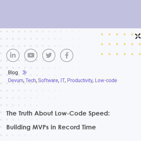
Blog
Devum
,
Tech
,
Software
,
IT
,
Productivity
,
Low-code
The Truth About Low-Code Speed:
Building MVPs in Record Time