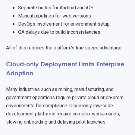
Separate builds for Android and iOS
Manual pipelines for web versions
DevOps involvement for environment setup
QA delays due to build inconsistencies
All of this reduces the platform’s true speed advantage.
Cloud-only Deployment Limits Enterprise
Adoption
Many industries such as mining, manufacturing, and
government operations require private cloud or on-prem
environments for compliance. Cloud-only low-code
development platforms require complex workarounds,
slowing onboarding and delaying pilot launches.