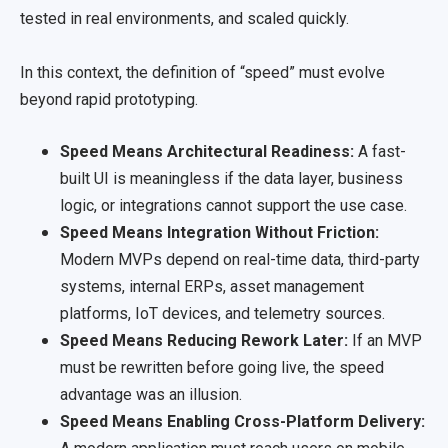
tested in real environments, and scaled quickly.
In this context, the definition of “speed” must evolve
beyond rapid prototyping.
Speed Means Architectural Readiness:
A fast-
built UI is meaningless if the data layer, business
logic, or integrations cannot support the use case.
Speed Means Integration Without Friction:
Modern MVPs depend on real-time data, third-party
systems, internal ERPs, asset management
platforms, IoT devices, and telemetry sources.
Speed Means Reducing Rework Later:
If an MVP
must be rewritten before going live, the speed
advantage was an illusion.
Speed Means Enabling Cross-Platform Delivery: