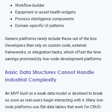
Workflow builder
Equipment or asset health widgets
Process intelligence components
Domain-specific UI patterns
Generic platforms rarely include these out of the box.
Developers then rely on custom code, external
frame
works, or integration hacks, which offset the time
savings promised by low-code development platforms.
Basic Data Structures Cannot Handle
Industrial Complexity
An MVP built on a weak data model is destined to break
as soon as real users begin interacting with it. Many low-
code platforms use flat data tables that work for CRUD-