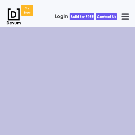
Try
Now
Login
Build for FREE
Contact Us