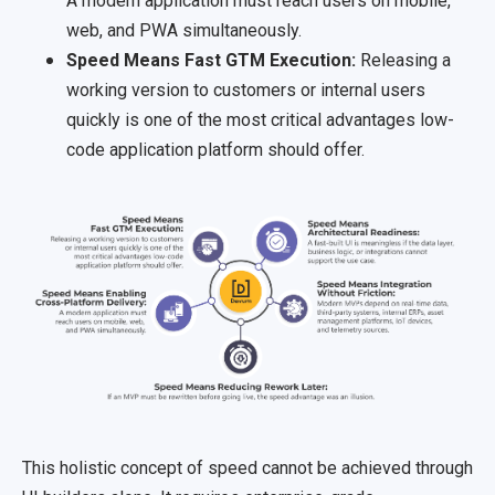
A modern application must reach users on mobile,
web, and PWA simultaneously.
Speed Means Fast GTM Execution:
Releasing a
working version to customers or internal users
quickly is one of the most critical advantages low-
code application platform should offer.
This holistic concept of speed cannot be achieved through