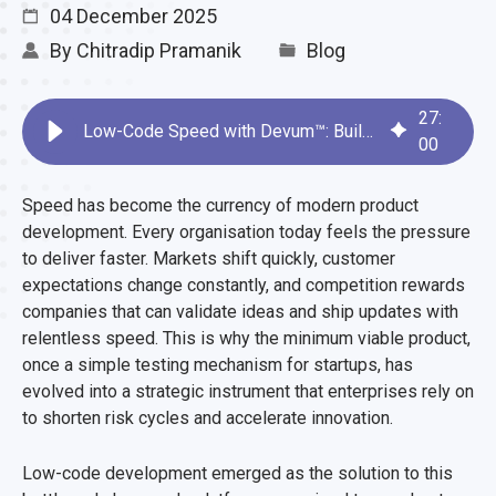
04 December 2025
By
Chitradip Pramanik
Blog
27
:
Low-Code Speed with Devum™: Build MVPs in Record Time
00
Speed has become the currency of modern product
development. Every organisation today feels the pressure
to deliver faster. Markets shift quickly, customer
expectations change constantly, and competition rewards
companies that can validate ideas and ship updates with
relentless speed. This is why the minimum viable product,
once a simple testing mechanism for startups, has
evolved into a strategic instrument that enterprises rely on
to shorten risk cycles and accelerate innovation.
Low-code development emerged as the solution to this