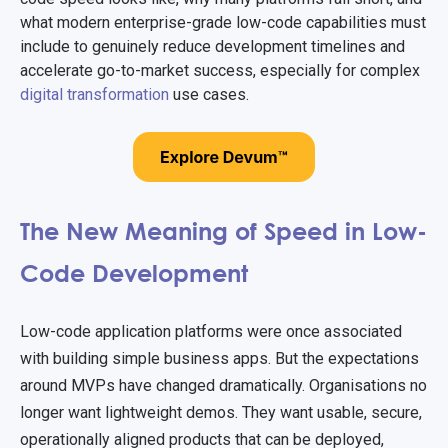
what modern enterprise-grade low-code capabilities must
include to genuinely reduce development timelines and
accelerate go-to-market success, especially for complex
digital transformation
use cases.
The New Meaning of Speed in Low-
Code Development
Low-code application platforms were once associated
with building simple business apps. But the expectations
around MVPs have changed dramatically. Organisations no
longer want lightweight demos. They want usable, secure,
operationally aligned products that can be deployed,