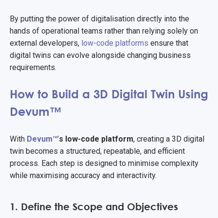
By putting the power of digitalisation directly into the
hands of operational teams rather than relying solely on
external developers,
low-code platforms
ensure that
digital twins can evolve alongside changing business
requirements.
How to Build a 3D Digital Twin Using
Devum™
With
Devum™
’
s low-code platform
, creating a 3D digital
twin becomes a structured, repeatable, and efficient
process. Each step is designed to minimise complexity
while maximising accuracy and interactivity.
1. Define the Scope and Objectives