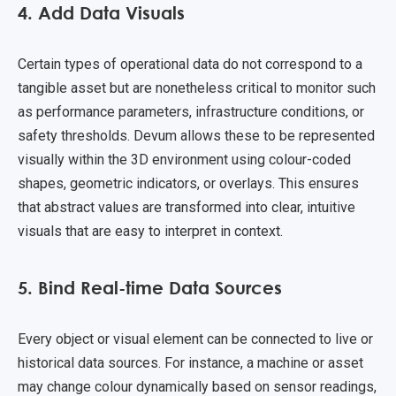
4. Add Data Visuals
Certain types of operational data do not correspond to a
tangible asset but are nonetheless critical to monitor such
as performance parameters, infrastructure conditions, or
safety thresholds. Devum allows these to be represented
visually within the 3D environment using colour-coded
shapes, geometric indicators, or overlays. This ensures
that abstract values are transformed into clear, intuitive
visuals that are easy to interpret in context.
5. Bind Real-time Data Sources
Every object or visual element can be connected to live or
historical data sources. For instance, a machine or asset
may change colour dynamically based on sensor readings,