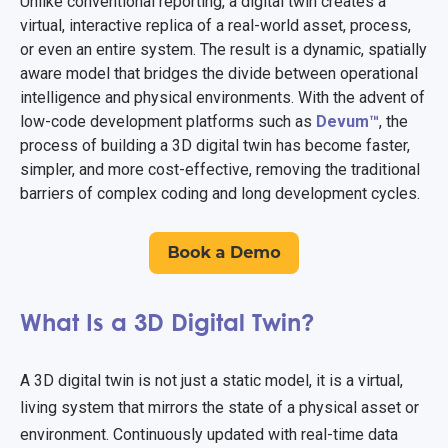
Unlike conventional reporting, a digital twin creates a
virtual, interactive replica of a real-world asset, process,
or even an entire system. The result is a dynamic, spatially
aware model that bridges the divide between operational
intelligence and physical environments. With the advent of
low-code development platforms such as
Devum™
, the
process of building a 3D digital twin has become faster,
simpler, and more cost-effective, removing the traditional
barriers of complex coding and long development cycles.
What Is a 3D Digital Twin?
A 3D digital twin is not just a static model, it is a virtual,
living system that mirrors the state of a physical asset or
environment. Continuously updated with real-time data