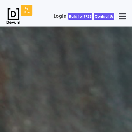
Try
Now
Login
Build for FREE
Contact Us