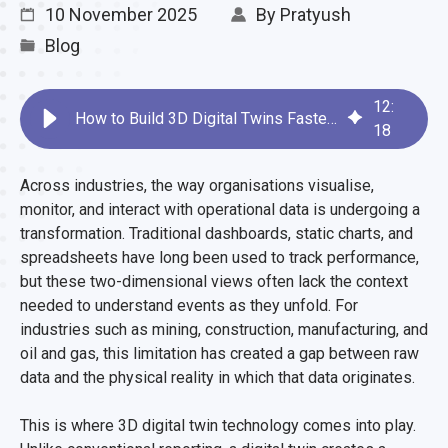
10 November 2025
By
Pratyush
Blog
12
:
How to Build 3D Digital Twins Faster with Devum
18
Across industries, the way organisations visualise,
monitor, and interact with operational data is undergoing a
transformation. Traditional dashboards, static charts, and
spreadsheets have long been used to track performance,
but these two-dimensional views often lack the context
needed to understand events as they unfold. For
industries such as mining, construction, manufacturing, and
oil and gas, this limitation has created a gap between raw
data and the physical reality in which that data originates.
This is where 3D digital twin technology comes into play.