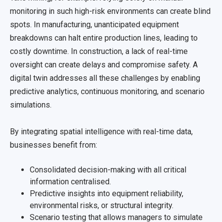
monitoring in such high-risk environments can create blind
spots. In manufacturing, unanticipated equipment
breakdowns can halt entire production lines, leading to
costly downtime. In construction, a lack of real-time
oversight can create delays and compromise safety. A
digital twin addresses all these challenges by enabling
predictive analytics, continuous monitoring, and scenario
simulations.
By integrating spatial intelligence with real-time data,
businesses benefit from:
Consolidated decision-making with all critical
information centralised.
Predictive insights into equipment reliability,
environmental risks, or structural integrity.
Scenario testing that allows managers to simulate