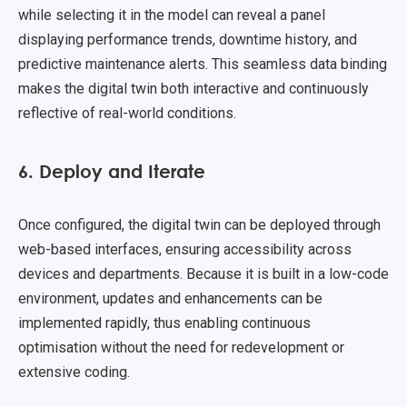
while selecting it in the model can reveal a panel
displaying performance trends, downtime history, and
predictive maintenance alerts. This seamless data binding
makes the digital twin both interactive and continuously
reflective of real-world conditions.
6. Deploy and Iterate
Once configured, the digital twin can be deployed through
web-based interfaces, ensuring accessibility across
devices and departments. Because it is built in a low-code
environment, updates and enhancements can be
implemented rapidly, thus enabling continuous
optimisation without the need for redevelopment or
extensive coding.