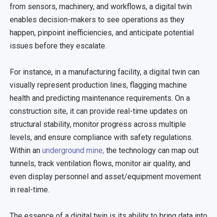
from sensors, machinery, and workflows, a digital twin
enables decision-makers to see operations as they
happen, pinpoint inefficiencies, and anticipate potential
issues before they escalate.
For instance, in a manufacturing facility, a digital twin can
visually represent production lines, flagging machine
health and predicting maintenance requirements. On a
construction site, it can provide real-time updates on
structural stability, monitor progress across multiple
levels, and ensure compliance with safety regulations.
Within an
underground mine,
the technology can map out
tunnels, track ventilation flows, monitor air quality, and
even display personnel and asset/equipment movement
in real-time.
The essence of a digital twin is its ability to bring data into