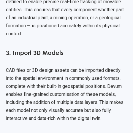
defined to enable precise real-time tracking of movable
entities. This ensures that every component whether part
of an industrial plant, a mining operation, or a geological
formation — is positioned accurately within its physical
context.
3. Import 3D Models
CAD files or 3D design assets can be imported directly
into the spatial environment in commonly used formats,
complete with their built-in geospatial positions. Devum
enables fine-grained customisation of these models,
including the addition of multiple data layers. This makes
each model not only visually accurate but also fully
interactive and data-rich within the digital twin.