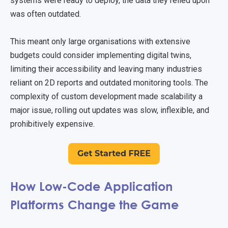
systems were ready to deploy, the data they relied upon
was often outdated.
This meant only large organisations with extensive
budgets could consider implementing digital twins,
limiting their accessibility and leaving many industries
reliant on 2D reports and outdated monitoring tools. The
complexity of custom development made scalability a
major issue, rolling out updates was slow, inflexible, and
prohibitively expensive.
How Low-Code Application
Platforms Change the Game