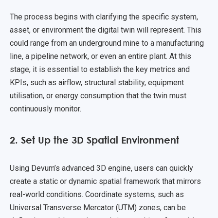
The process begins with clarifying the specific system,
asset, or environment the digital twin will represent. This
could range from an underground mine to a manufacturing
line, a pipeline network, or even an entire plant. At this
stage, it is essential to establish the key metrics and
KPIs, such as airflow, structural stability, equipment
utilisation, or energy consumption that the twin must
continuously monitor.
2. Set Up the 3D Spatial Environment
Using Devum’s advanced 3D engine, users can quickly
create a static or dynamic spatial framework that mirrors
real-world conditions. Coordinate systems, such as
Universal Transverse Mercator (UTM) zones, can be