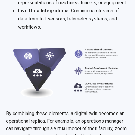
representations of machines, tunnels, or equipment.
Live Data Integrations:
Continuous streams of
data from IoT sensors, telemetry systems, and
workflows.
By combining these elements, a digital twin becomes an
operational replica. For example, an operations manager
can navigate through a virtual model of their facility, zoom