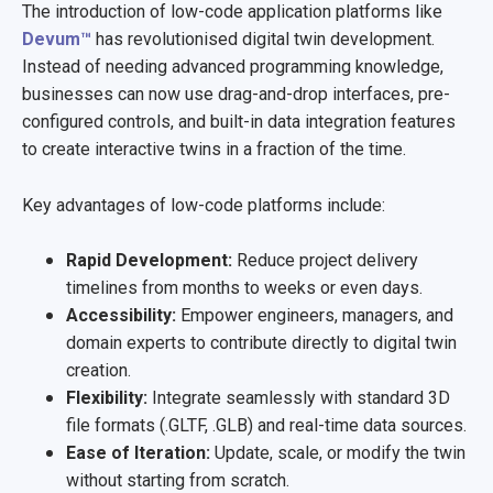
The introduction of low-code application platforms like
Devum™
has revolutionised digital twin development.
Instead of needing advanced programming knowledge,
businesses can now use drag-and-drop interfaces, pre-
configured controls, and built-in data integration features
to create interactive twins in a fraction of the time.
Key advantages of low-code platforms include:
Rapid Development:
Reduce project delivery
timelines from months to weeks or even days.
Accessibility:
Empower engineers, managers, and
domain experts to contribute directly to digital twin
creation.
Flexibility:
Integrate seamlessly with standard 3D
file formats (.GLTF, .GLB) and real-time data sources.
Ease of Iteration:
Update, scale, or modify the twin
without starting from scratch.