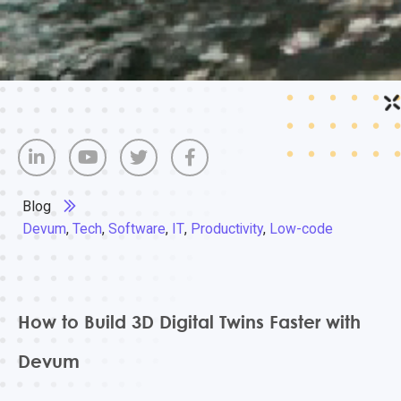
Blog
Devum
,
Tech
,
Software
,
IT
,
Productivity
,
Low-code
How to Build 3D Digital Twins Faster with
Devum