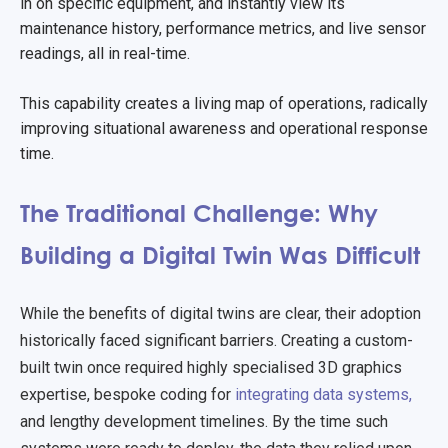
in on specific equipment, and instantly view its
maintenance history, performance metrics, and live sensor
readings, all in real-time.
This capability creates a living map of operations, radically
improving situational awareness and operational response
time.
The Traditional Challenge: Why
Building a Digital Twin Was Difficult
While the benefits of digital twins are clear, their adoption
historically faced significant barriers. Creating a custom-
built twin once required highly specialised 3D graphics
expertise, bespoke coding for
integrating data systems,
and lengthy development timelines. By the time such