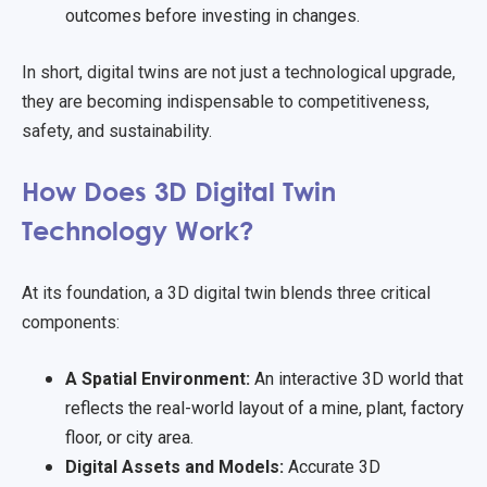
outcomes before investing in changes.
In short, digital twins are not just a technological upgrade,
they are becoming indispensable to competitiveness,
safety, and sustainability.
How Does 3D Digital Twin
Technology Work?
At its foundation, a 3D digital twin blends three critical
components:
A Spatial Environment:
An interactive 3D world that
reflects the real-world layout of a mine, plant, factory
floor, or city area.
Digital Assets and Models:
Accurate 3D