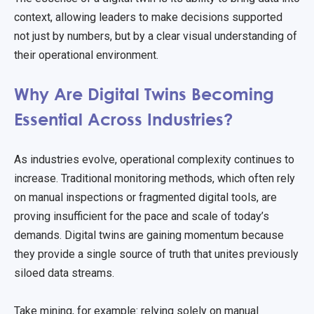
context, allowing leaders to make decisions supported
not just by numbers, but by a clear visual understanding of
their operational environment.
Why Are Digital Twins Becoming
Essential Across Industries?
As industries evolve, operational complexity continues to
increase. Traditional monitoring methods, which often rely
on manual inspections or fragmented digital tools, are
proving insufficient for the pace and scale of today’s
demands. Digital twins are gaining momentum because
they provide a single source of truth that unites previously
siloed data streams.
Take mining, for example: relying solely on manual