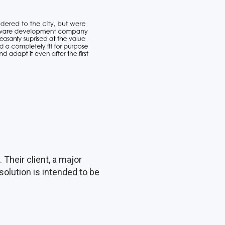
Their client, a major
solution is intended to be