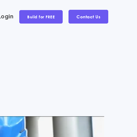
Login
Contact Us
Build for FREE