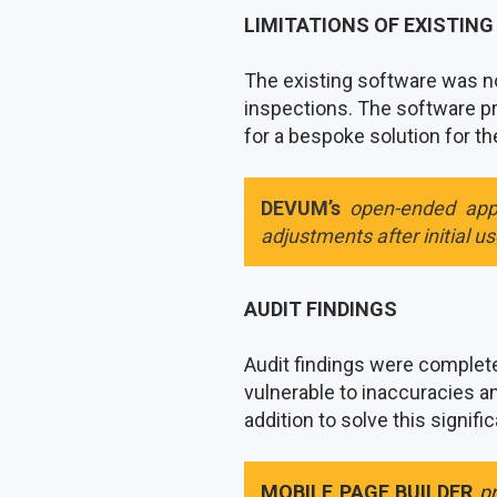
LIMITATIONS OF EXISTIN
The existing software was no
inspections. The software pr
for a bespoke solution for the 
DEVUM’s
open-ended app
adjustments after initial u
AUDIT FINDINGS
Audit findings were completed
vulnerable to inaccuracies 
addition to solve this signifi
MOBILE PAGE BUILDER
p