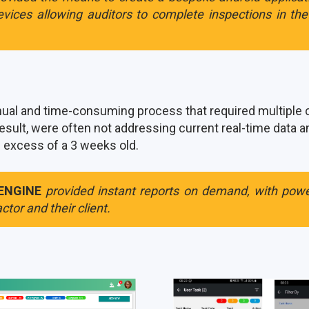
vices allowing auditors to complete inspections in th
al and time-consuming process that required multiple cr
esult, were often not addressing current real-time data 
n excess of a 3 weeks old.
ENGINE
provided instant reports on demand, with power
ctor and their client.