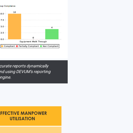
urate reports dynamically
nd using DEVUM’s reporting
ngine.