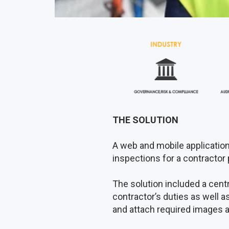
THE SOLUTION
A web and mobile application
inspections for a contractor p
The solution included a cen
contractor’s duties as well as
and attach required images 