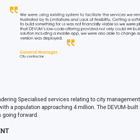
dering Specialised services relating to city management. 
 with a population approaching 4 million. The DEVUM-built 
ts going forward.
ENT