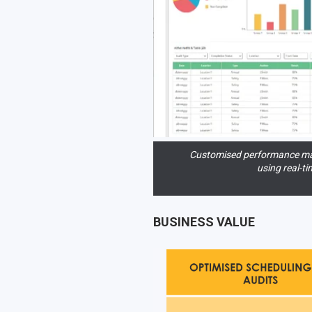
Customised performance m
using real-ti
BUSINESS VALUE