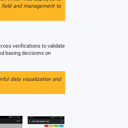
e field and management to
oss verifications to validate
and basing decisions on
ful data visualization and