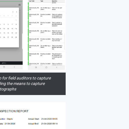
 for field auditors to capture
uding the means to capture
tographs