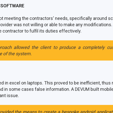
G SOFTWARE
t meeting the contractors' needs, specifically around s
ovider was not willing or able to make any modifications.
contractor to fulfil its duties effectively.
roach allowed the client to produce a completely cu
se of the system.
 in excel on laptops. This proved to be inefficient, thus 
and in some cases false information. A DEVUM built mobi
cant issue.
rovided the means to create a bespoke android applica