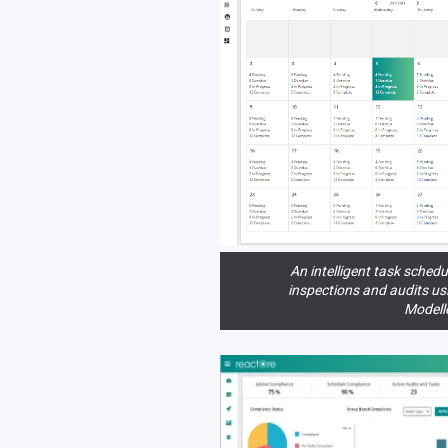
An intelligent task schedu
inspections and audits u
Modelle