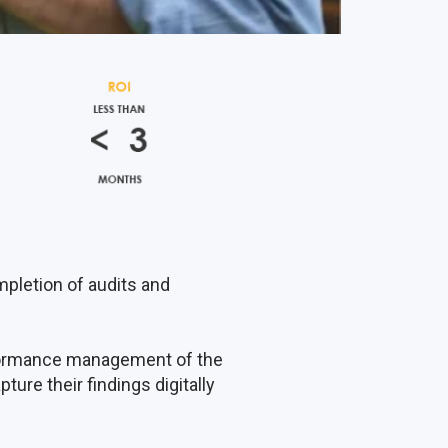
mpletion of audits and
rformance management of the
ture their findings digitally