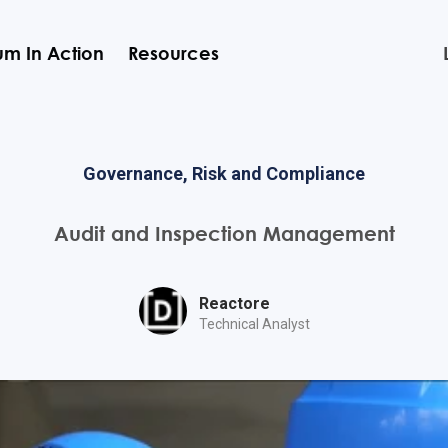
m In Action
Resources
Governance, Risk and Compliance
Audit and Inspection Management
Reactore
Technical Analyst