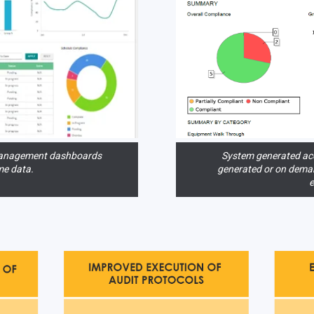
anagement dashboards
System generated acc
me data.
generated or on dema
e