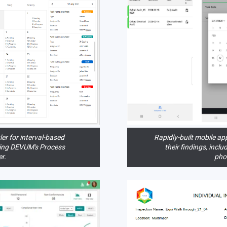
ler for interval-based
Rapidly-built mobile app
sing DEVUM's Process
their findings, incl
r.
pho