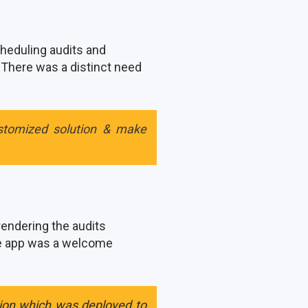
cheduling audits and
 There was a distinct need
stomized solution & make
rendering the audits
le app was a welcome
tion which was deployed to