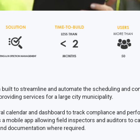
 built to streamline and automate the scheduling and co
roviding services for a large city municipality.
tral calendar and dashboard to track compliance and pe
 a mobile app allowing field inspectors and auditors to cap
and documentation where required.