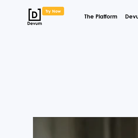
Try Now
The Platform
Devu