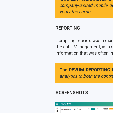
company-issued mobile de
verify the same.
REPORTING
Compiling reports was a manu
the data. Management, as a r
information that was often i
The DEVUM REPORTING 
analytics to both the contra
SCREENSHOTS