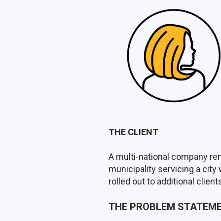
THE CLIENT
A multi-national company ren
municipality servicing a city
rolled out to additional clien
THE PROBLEM STATEM